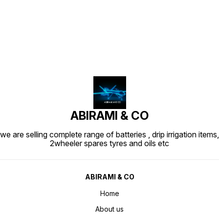
Find us here
ABIRAMI & CO
we are selling complete range of batteries , drip irrigation items,
2wheeler spares tyres and oils etc
ABIRAMI & CO
Home
About us