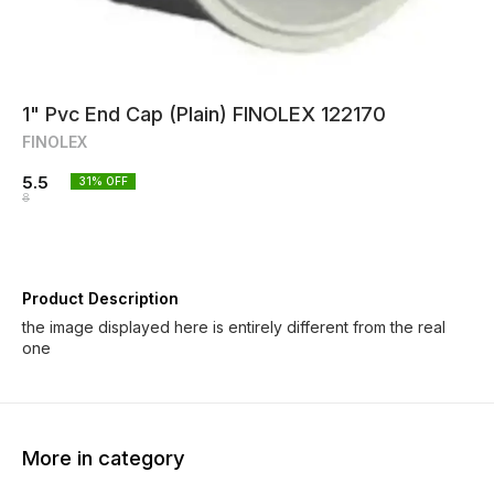
1" Pvc End Cap (Plain) FINOLEX 122170
FINOLEX
5.5
31
% OFF
8
Product Description
the image displayed here is entirely different from the real
one
More in category
35% OFF
35% OFF
35% O