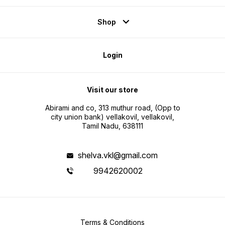
Shop
Login
Visit our store
Abirami and co, 313 muthur road, (Opp to
city union bank) vellakovil, vellakovil,
Tamil Nadu, 638111
shelva.vkl@gmail.com
9942620002
Terms & Conditions