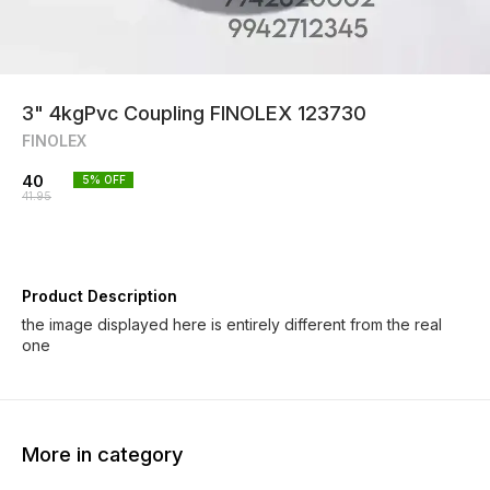
3" 4kgPvc Coupling FINOLEX 123730
FINOLEX
40
5
% OFF
41.95
Product Description
the image displayed here is entirely different from the real
one
More in category
3% OFF
8% OFF
6% OF