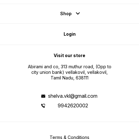
Shop
Login
Visit our store
Abirami and co, 313 muthur road, (Opp to
city union bank) vellakovil, vellakovil,
Tamil Nadu, 638111
shelva.vkl@gmail.com
9942620002
Terms & Conditions