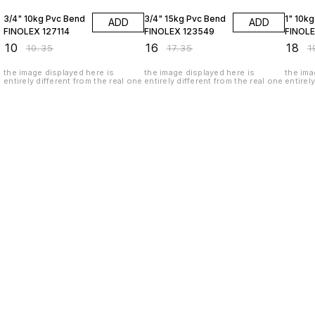
3/4" 10kg Pvc Bend
3/4" 15kg Pvc Bend
1" 10k
ADD
ADD
FINOLEX 127114
FINOLEX 123549
FINOLE
₹
10
₹
16
₹
18
₹
10.35
₹
17.35
₹
1
the image displayed here is
the image displayed here is
the ima
entirely different from the real one
entirely different from the real one
entirel