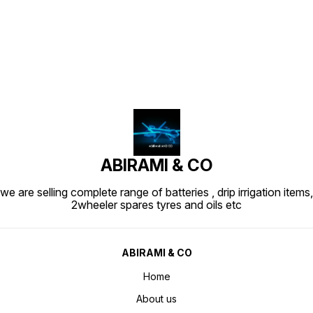
Find us here
ABIRAMI & CO
we are selling complete range of batteries , drip irrigation items,
2wheeler spares tyres and oils etc
ABIRAMI & CO
Home
About us