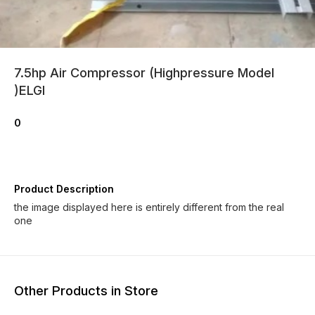
7.5hp Air Compressor (Highpressure Model
)ELGI
0
Product Description
the image displayed here is entirely different from the real
one
Other Products in Store