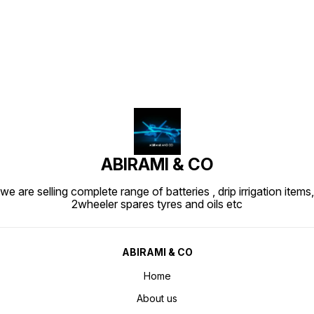
Find us here
ABIRAMI & CO
we are selling complete range of batteries , drip irrigation items,
2wheeler spares tyres and oils etc
ABIRAMI & CO
Home
About us