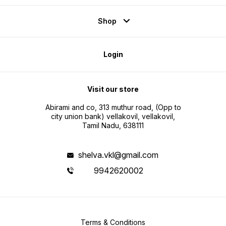
Shop
Login
Visit our store
Abirami and co, 313 muthur road, (Opp to
city union bank) vellakovil, vellakovil,
Tamil Nadu, 638111
shelva.vkl@gmail.com
9942620002
Terms & Conditions