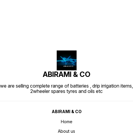
Find us here
ABIRAMI & CO
we are selling complete range of batteries , drip irrigation items,
2wheeler spares tyres and oils etc
ABIRAMI & CO
Home
About us