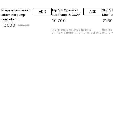
4% OFF
Niagara gsm based
1Hp 1ph Openwell
2Hp 1p
ADD
ADD
automatic pump
Sub Pump DECCAN
Sub P
controller
₹
10700
₹
216
GSM3010
₹
13000
₹
13500
the image displayed here is
the ima
entirely different from the real one
entirel