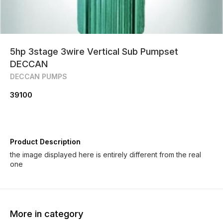
5hp 3stage 3wire Vertical Sub Pumpset
DECCAN
DECCAN PUMPS
39100
Product Description
the image displayed here is entirely different from the real
one
More in category