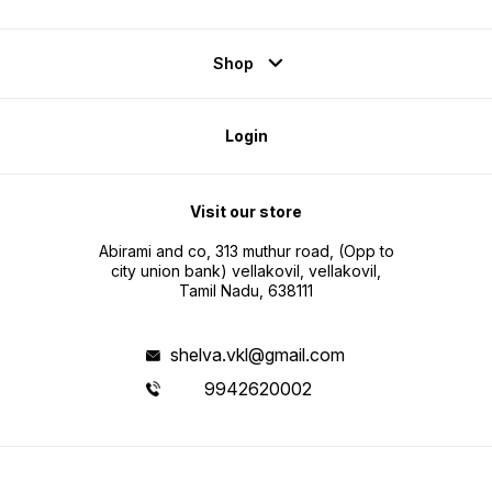
Shop
Login
Visit our store
Abirami and co, 313 muthur road, (Opp to
city union bank) vellakovil, vellakovil,
Tamil Nadu, 638111
shelva.vkl@gmail.com
9942620002