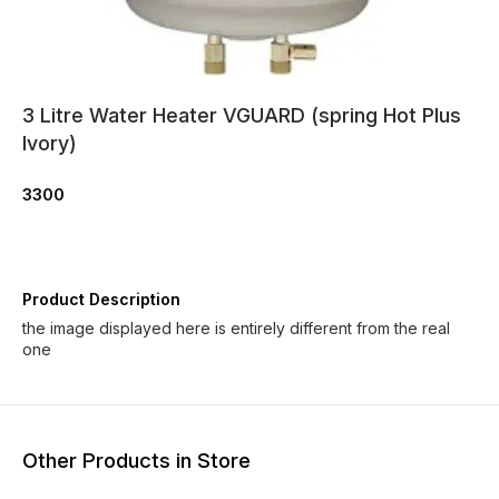
3 Litre Water Heater VGUARD (spring Hot Plus
Ivory)
3300
Product Description
the image displayed here is entirely different from the real
one
Other Products in Store
6% OFF
6% OFF