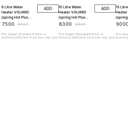
6 Litre Water
10 Litre Water
15 Litr
ADD
ADD
Heater VGUARD
Heater VGUARD
Heate
(spring Hot Plus
(spring Hot Plus
(spring
Ivory)
Ivory)
Ivory)
₹
7500
₹
8300
₹
900
₹
8000
₹
8800
the image displayed here is
the image displayed here is
the ima
entirely different from the real one
entirely different from the real one
entirel