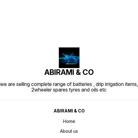
Find us here
ABIRAMI & CO
we are selling complete range of batteries , drip irrigation items,
2wheeler spares tyres and oils etc
ABIRAMI & CO
Home
About us