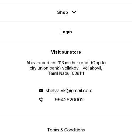
Shop
Login
Visit our store
Abirami and co, 313 muthur road, (Opp to
city union bank) vellakovil, vellakovil,
Tamil Nadu, 638111
shelva.vkl@gmail.com
9942620002
Terms & Conditions