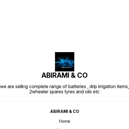
Find us here
ABIRAMI & CO
we are selling complete range of batteries , drip irrigation items,
2wheeler spares tyres and oils etc
ABIRAMI & CO
Home