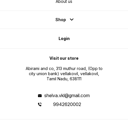
About us
Shop
Login
Visit our store
Abirami and co, 313 muthur road, (Opp to
city union bank) vellakovil, vellakovil,
Tamil Nadu, 638111
shelva.vkl@gmail.com
9942620002