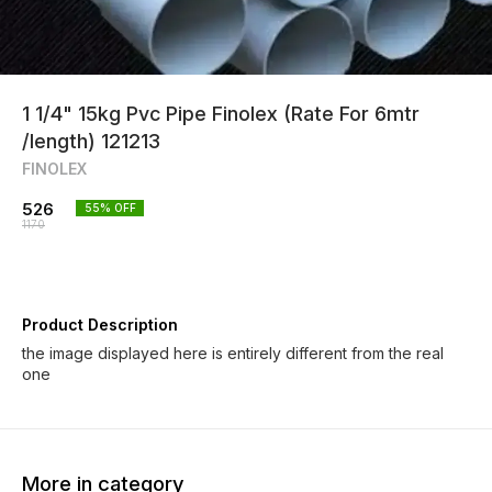
1 1/4" 15kg Pvc Pipe Finolex (Rate For 6mtr
/length) 121213
FINOLEX
526
55
% OFF
1170
Product Description
the image displayed here is entirely different from the real
one
More in category