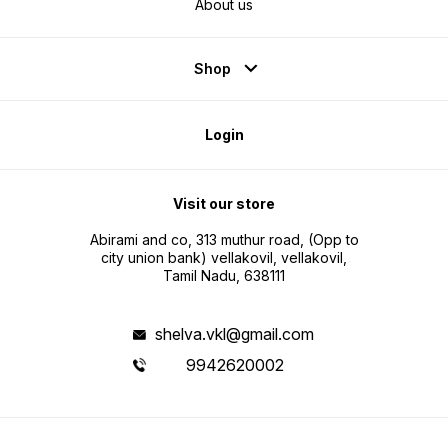
About us
Shop
Login
Visit our store
Abirami and co, 313 muthur road, (Opp to
city union bank) vellakovil, vellakovil,
Tamil Nadu, 638111
shelva.vkl@gmail.com
9942620002