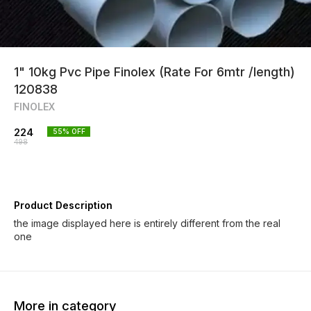
1" 10kg Pvc Pipe Finolex (Rate For 6mtr /length)
120838
FINOLEX
224
55
% OFF
498
Product Description
the image displayed here is entirely different from the real
one
More in category