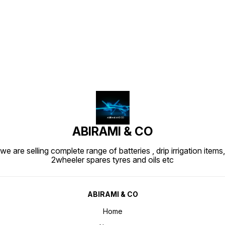
Find us here
ABIRAMI & CO
we are selling complete range of batteries , drip irrigation items,
2wheeler spares tyres and oils etc
ABIRAMI & CO
Home