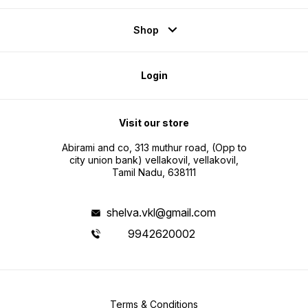
Shop
Login
Visit our store
Abirami and co, 313 muthur road, (Opp to
city union bank) vellakovil, vellakovil,
Tamil Nadu, 638111
shelva.vkl@gmail.com
9942620002
Terms & Conditions