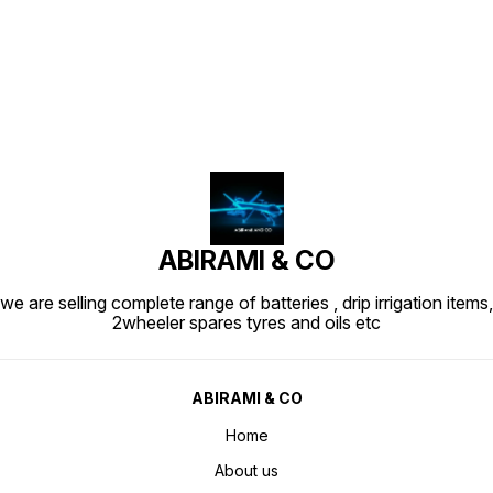
Find us here
ABIRAMI & CO
we are selling complete range of batteries , drip irrigation items,
2wheeler spares tyres and oils etc
ABIRAMI & CO
Home
About us