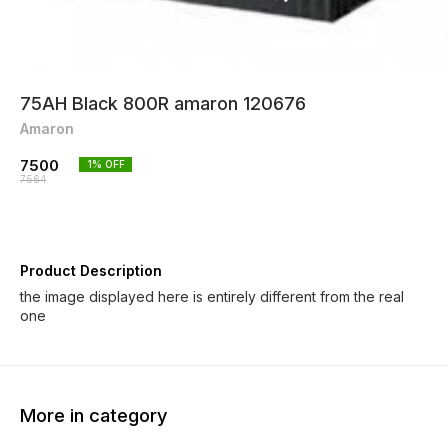
75AH Black 800R amaron 120676
Amaron
7500
1
% OFF
7564
Product Description
the image displayed here is entirely different from the real
one
More in category
7% OFF
7% OFF
5% OF