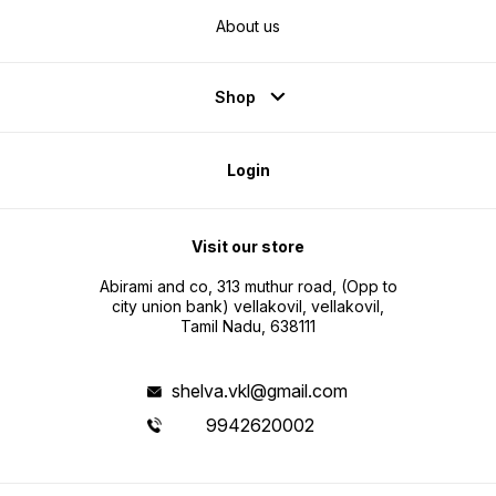
About us
Shop
Login
Visit our store
Abirami and co, 313 muthur road, (Opp to
city union bank) vellakovil, vellakovil,
Tamil Nadu, 638111
shelva.vkl@gmail.com
9942620002