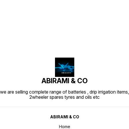
Find us here
ABIRAMI & CO
we are selling complete range of batteries , drip irrigation items,
2wheeler spares tyres and oils etc
ABIRAMI & CO
Home