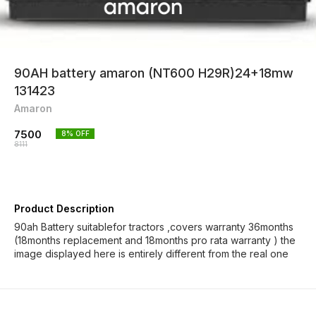
90AH battery amaron (NT600 H29R)24+18mw
131423
Amaron
7500
8
% OFF
8111
Product Description
90ah Battery suitablefor tractors ,covers warranty 36months
(18months replacement and 18months pro rata warranty ) the
image displayed here is entirely different from the real one