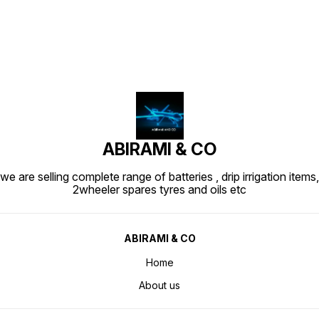
ABIRAMI & CO
we are selling complete range of batteries , drip irrigation items,
2wheeler spares tyres and oils etc
ABIRAMI & CO
Home
About us