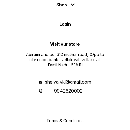
Shop
Login
Visit our store
Abirami and co, 313 muthur road, (Opp to
city union bank) vellakovil, vellakovil,
Tamil Nadu, 638111
shelva.vkl@gmail.com
9942620002
Terms & Conditions