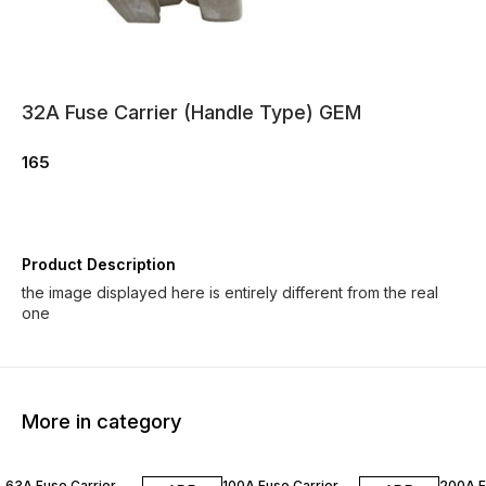
32A Fuse Carrier (Handle Type) GEM
165
Product Description
the image displayed here is entirely different from the real
one
More in category
63A Fuse Carrier
100A Fuse Carrier
200A F