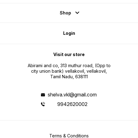
Shop
Login
Visit our store
Abirami and co, 313 muthur road, (Opp to
city union bank) vellakovil, vellakovil,
Tamil Nadu, 638111
shelva.vkl@gmail.com
9942620002
Terms & Conditions