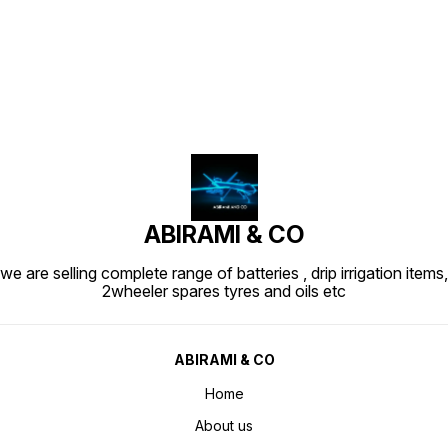
Find us here
ABIRAMI & CO
we are selling complete range of batteries , drip irrigation items,
2wheeler spares tyres and oils etc
ABIRAMI & CO
Home
About us