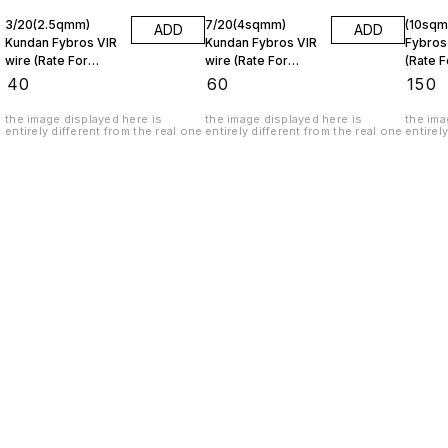
3/20(2.5qmm)
7/20(4sqmm)
(10sqmm) K
ADD
ADD
Kundan Fybros VIR
Kundan Fybros VIR
Fybros
wire (Rate For
wire (Rate For
(Rate F
1metre)
1metre)
₹
40
₹
60
₹
150
the image displayed here is
the image displayed here is
the ima
entirely different from the real one
entirely different from the real one
entirel