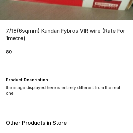
7/18(6sqmm) Kundan Fybros VIR wire (Rate For
1metre)
80
Product Description
the image displayed here is entirely different from the real
one
Other Products in Store