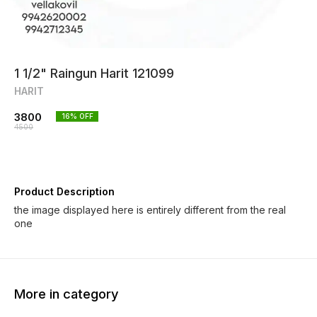
1 1/2" Raingun Harit 121099
HARIT
3800
16
% OFF
4500
Product Description
the image displayed here is entirely different from the real
one
More in category
29% OFF
12% O