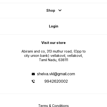
Shop
Login
Visit our store
Abirami and co, 313 muthur road, (Opp to
city union bank) vellakovil, vellakovil,
Tamil Nadu, 638111
shelva.vkl@gmail.com
9942620002
Terms & Conditions