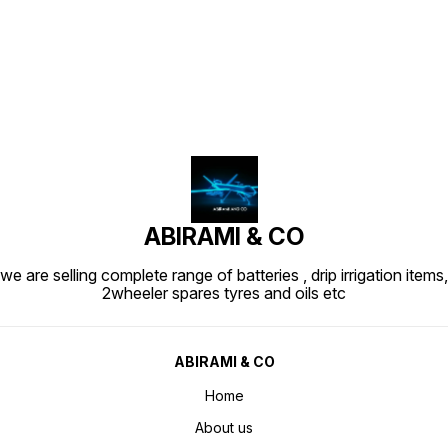
Find us here
ABIRAMI & CO
we are selling complete range of batteries , drip irrigation items,
2wheeler spares tyres and oils etc
ABIRAMI & CO
Home
About us